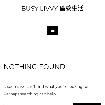
Skip
BUSY LIVVY 倫敦生活
to
content
NOTHING FOUND
It seems we can’t find what you’re looking for.
Perhaps searching can help.