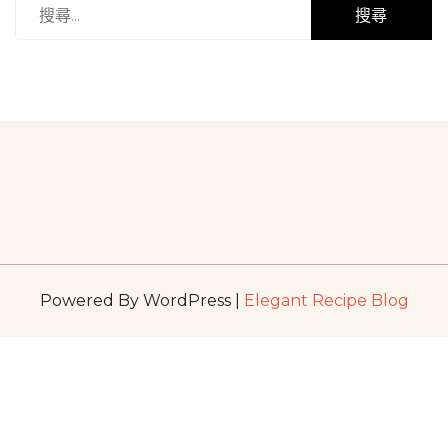
搜
尋
關
鍵
字:
Powered By WordPress |
Elegant Recipe Blog